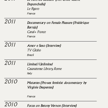
Duponchelle)
Le Figaro
France
2011
Documentary on Female Pleasure (Frédérique
Barraja)
Canal+ France
France
2011
Amor e Sexo (Interview)
TV Globo
Brazil
2011
Limited/Unlimited
Casanatense Library, Rome
Italy
2010
Mutantes (Pro-sex feminist documentary by
Virginie Despentes)
France
2010
Focus on Betony Vernon (Interview)