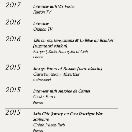
2017
Interview with Vix Foster
Fashion TV
2016
Interview
Ovation TV
2016
Talk on sex, love, cinema & La Bible du Boudoir
(augmented edition)
Europe 1, Radio France, Social Club
France
2015
Strange Forms of Pleasure (carte blanche)
Gewerbemuseum, Winterthur
Switzerland
2015
Interview with Antoine de Caunes
Canal+ France
France
2015
Sado-Chic Jewelry on Cara Delevigne Wax
Sculpture
Grévin Musée, Paris
France