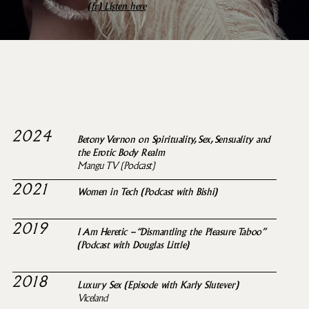
(fr)
Listen here
SELECTED MEDIA
APPEARANCES
2024
Betony Vernon on Spirituality, Sex, Sensuality and
the Erotic Body Realm
Mangu TV (Podcast)
2021
Women in Tech (Podcast with Bishi)
2019
I Am Heretic – “Dismantling the Pleasure Taboo”
(Podcast with Douglas Little)
2018
Luxury Sex (Episode with Karly Slutever)
Viceland