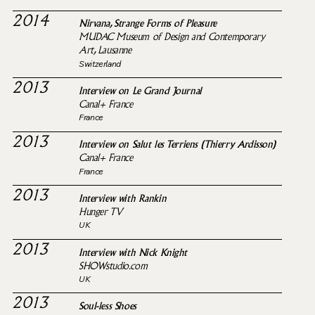
2014
Nirvana, Strange Forms of Pleasure
MUDAC Museum of Design and Contemporary
Art, Lausanne
Switzerland
2013
Interview on Le Grand Journal
Canal+ France
France
2013
Interview on Salut les Terriens (Thierry Ardisson)
Canal+ France
France
2013
Interview with Rankin
Hunger TV
UK
2013
Interview with Nick Knight
SHOWstudio.com
UK
2013
Soul-less Shoes