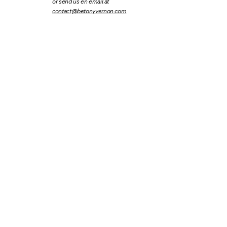
or send us en email at
contact@betonyvernon.com