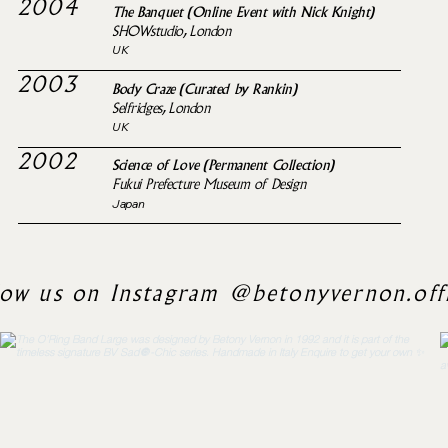
2004
The Banquet (Online Event with Nick Knight)
SHOWstudio, London
UK
2003
Body Craze (Curated by Rankin)
Selfridges, London
UK
2002
Science of Love (Permanent Collection)
Fukui Prefecture Museum of Design
Japan
low us on Instagram @betonyvernon.offi