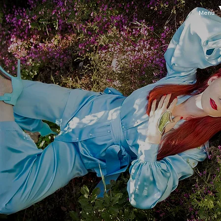
Menu
About