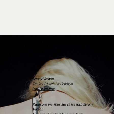
PODCASTS
Betony Vernon
The Sex Ed with Liz Goldwyn
(en)
Listen here
Rediscovering Your Sex Drive with Betony
Vernon