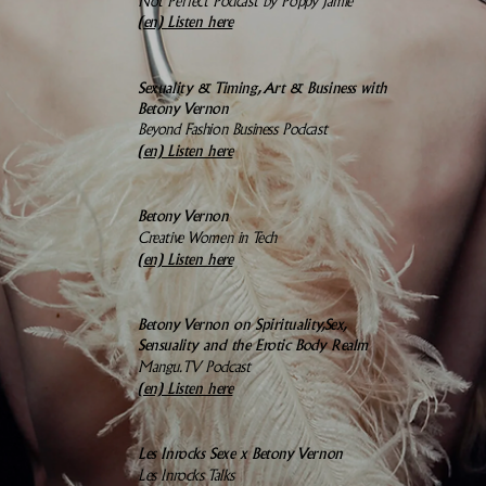
Not Perfect Podcast by Poppy Jamie
(en)
Listen here
Sexuality & Timing, Art & Business with
Betony Vernon
Beyond Fashion Business Podcast
(en) Listen here
Betony Vernon
Creative Women in Tech
(en)
Listen here
Betony Vernon on Spirituality,
Sex,
Sensuality and the Erotic Body Realm
Mangu.TV Podcast
(en)
Listen here
Les Inrocks Sexe x Betony Vernon
Les Inrocks Talks