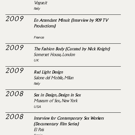
Vogue.it
Italy
2009
En Attendant Minuit (Interview by 909 TV
Productions)
France
2009
The Fashion Body (Curated by Nick Knight)
Somerset House, London
UK
2009
Red Light Design
Salone del Mobile, Milan
Italy
2008
Sex in Design, Design in Sex
Museum of Sex, New York
USA
2008
Interview for Contemporary Sex Workers
(Documentary Film Series)
El País