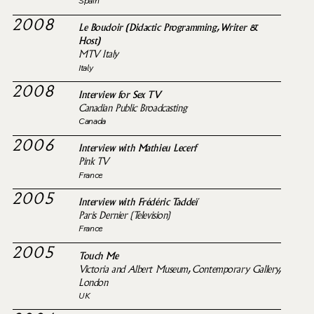
Spain
2008
Le Boudoir (Didactic Programming, Writer &
Host)
MTV Italy
Italy
2008
Interview for Sex TV
Canadian Public Broadcasting
Canada
2006
Interview with Mathieu Lecerf
Pink TV
France
2005
Interview with Frédéric Taddeï
Paris Dernier (Television)
France
2005
Touch Me
Victoria and Albert Museum, Contemporary Gallery,
London
UK