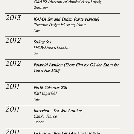
GRASSI Museum of Applied Arts, Leipzig
Germany
2013
KAMA Sex and Design (carte blanche)
Triennale Design Museum, Milan
Italy
2012
Selling Sex
SHOWstudio, London
UK
2012
Polaroid Papillon (Short film by Olivier Zahm for
Gucci-Fiat 500)
2011
Pirelli Calendar 2011
Karl Lagerfeld
Italy
2011
Interview – Sex Wiz Antoine
Canal+ France
France
2011
Le Paris du Boudoir (Art Critic Valérie