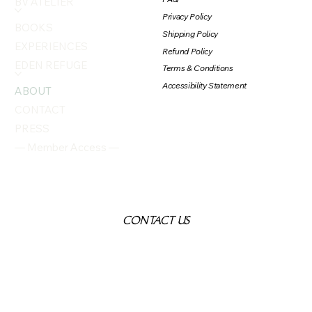
BV ATELIER
Privacy Policy
BOOKS
Shipping Policy
EXPERIENCES
Refund Policy
EDEN REFUGE
Terms & Conditions
Accessibility Statement
ABOUT
CONTACT
PRESS
— Member Access —
CONTACT US
First name
*
Last name
*