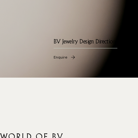
BV Jewelry Design Direction
Enquire
 WORLD OF BV