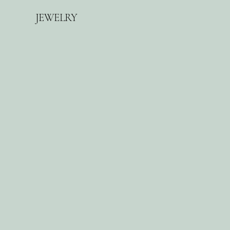
d
JEWELRY