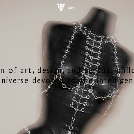
Menu
n of art, design, and sensual phi
niverse devoted to the intelligen