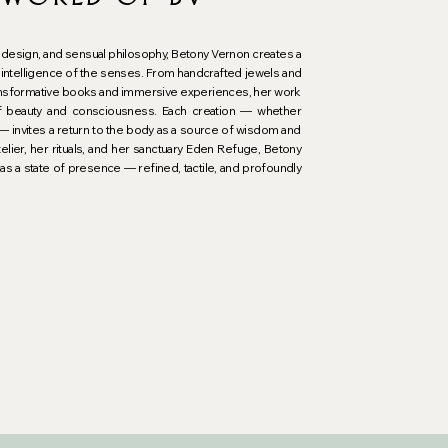
t, design, and sensual philosophy, Betony Vernon creates a 
intelligence of the senses. From handcrafted jewels and 
transformative books and immersive experiences, her work 
f beauty and consciousness. Each creation — whether 
 — invites a return to the body as a source of wisdom and 
elier, her rituals, and her sanctuary Eden Refuge, Betony 
as a state of presence — refined, tactile, and profoundly 