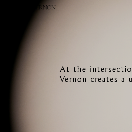
BETONY VERNON
At the intersectio
Vernon creates a u