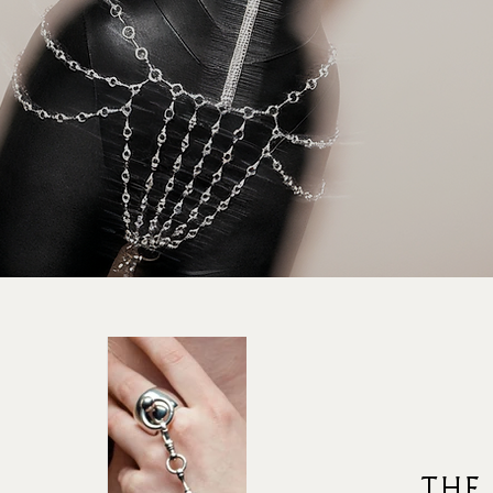
rad
THE