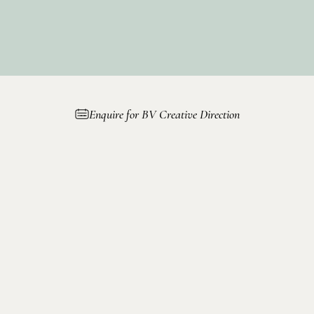
to
Enquire for BV Creative Direction