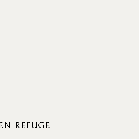
EN REFUGE