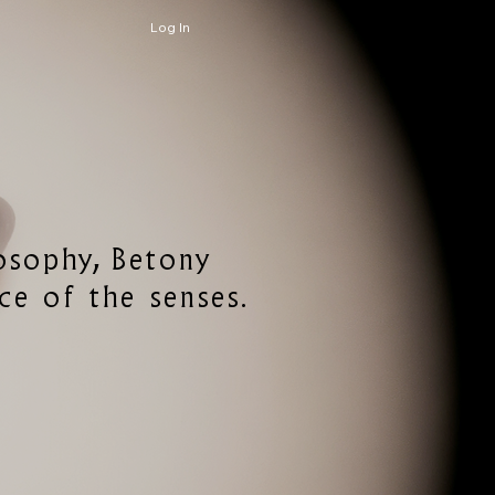
Log In
losophy, Betony
ce of the senses.