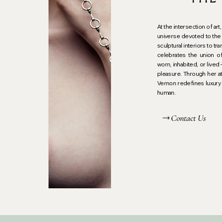
un
At the intersection of ar
universe devoted to the 
sculptural interiors to 
celebrates the union o
worn, inhabited, or lived
pleasure. Through her at
Vernon redefines luxury 
human.
Contact Us