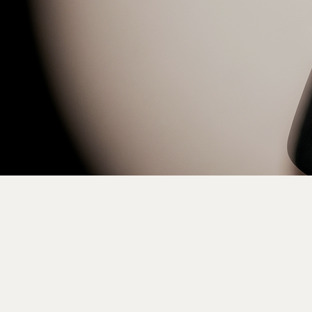
Pa
ise