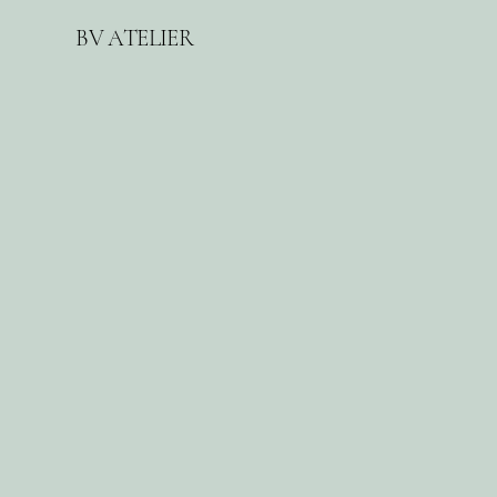
BV ATELIER