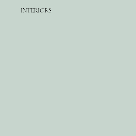
INTERIORS