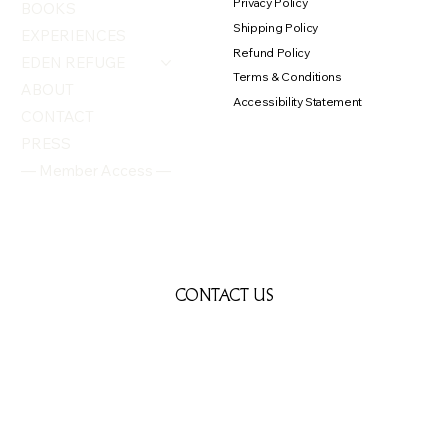
Privacy Policy
BOOKS
Shipping Policy
EXPERIENCES
Refund Policy
EDEN REFUGE
Terms & Conditions
ABOUT
Accessibility Statement
CONTACT
PRESS
— Member Access —
CONTACT US
First name
*
Last name
*