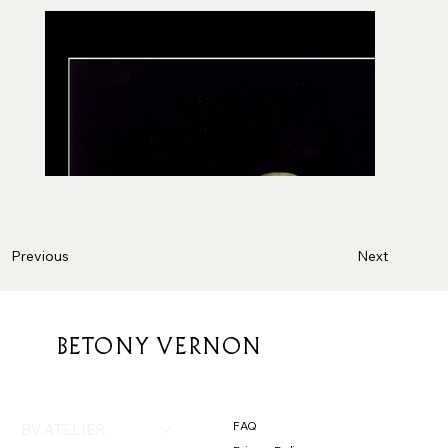
Next
Previous
BETONY VERNON
FAQ
BV ATELIER