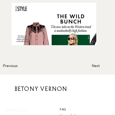
Next
Previous
BETONY VERNON
FAQ
BV ATELIER