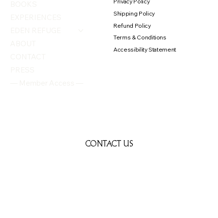
Privacy Policy
BOOKS
Shipping Policy
EXPERIENCES
Refund Policy
EDEN REFUGE
Terms & Conditions
ABOUT
Accessibility Statement
CONTACT
PRESS
— Member Access —
CONTACT US
First name
*
Last name
*