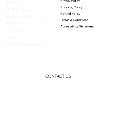
Privacy Policy
BOOKS
Shipping Policy
EXPERIENCES
Refund Policy
EDEN REFUGE
Terms & Conditions
ABOUT
Accessibility Statement
CONTACT
PRESS
— Member Access —
CONTACT US
First name
*
Last name
*