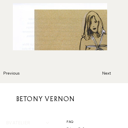
Next
Previous
BETONY VERNON
FAQ
BV ATELIER