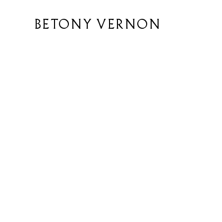
BETONY VERNON
y
icy
y
First name
*
ditions
y Statement
Email
*
Enquiry