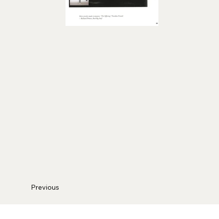
Previous